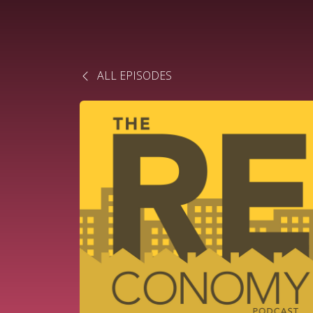
ALL EPISODES