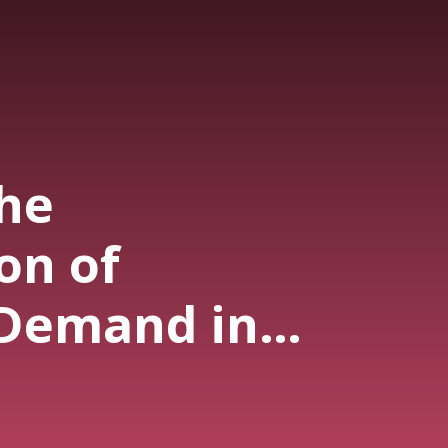
the
on of
Demand in
? - Summer
ries - EP 118