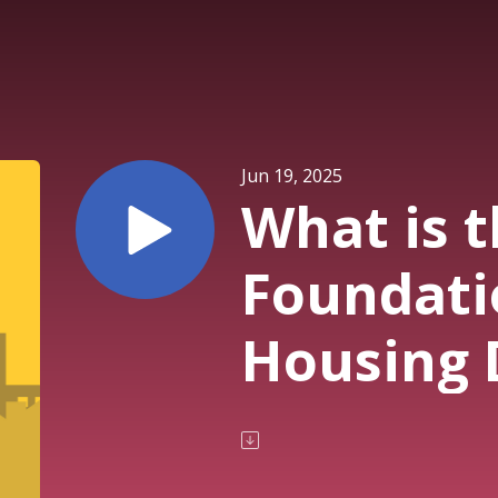
Jun 19, 2025
What is 
Foundati
Housing 
the U.S.
School Se