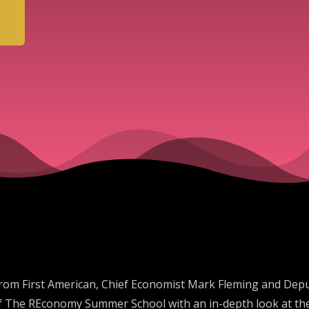
rom First American, Chief Economist Mark Fleming and Deput
2 of The REconomy Summer School with an in-depth look at t