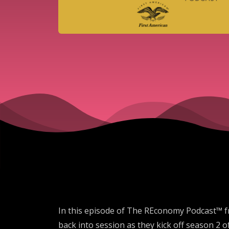
In this episode of The REconomy Podcast™ f
back into session as they kick off season 