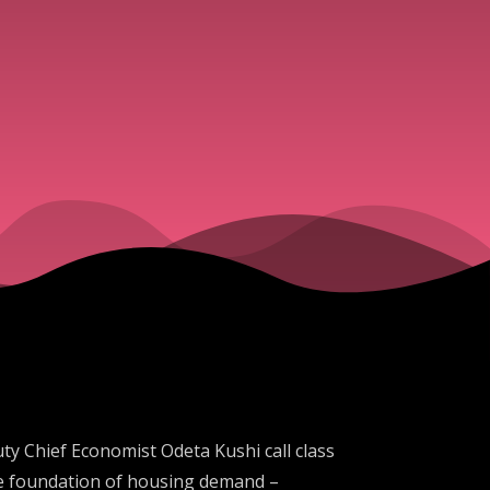
y Chief Economist Odeta Kushi call class
he foundation of housing demand –